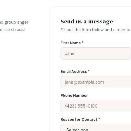
Send us a message
nd group anger
or to discuss
Fill out the form below and a member
First Name *
Email Address *
Phone Number
Reason for Contact *