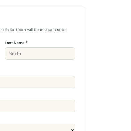
 of our team will be in touch soon.
Last Name *