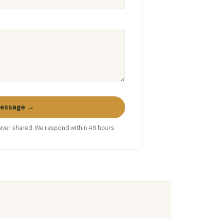
essage →
never shared. We respond within 48 hours.