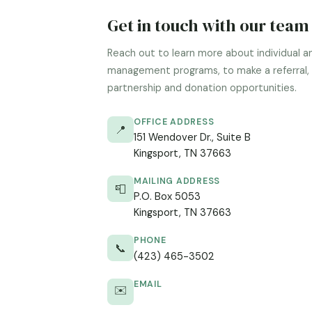
Get in touch with our team
Reach out to learn more about individual a
management programs, to make a referral, 
partnership and donation opportunities.
OFFICE ADDRESS
📍
151 Wendover Dr., Suite B
Kingsport, TN 37663
MAILING ADDRESS
📮
P.O. Box 5053
Kingsport, TN 37663
PHONE
📞
(423) 465-3502
EMAIL
✉️