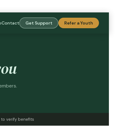
e
Contact
Get Support
Refer a Youth
you
members.
to verify benefits