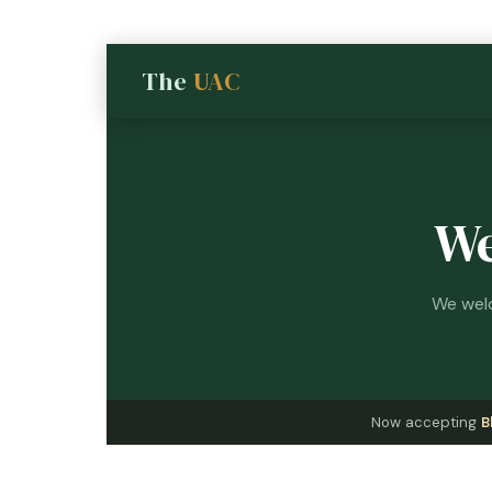
The
UAC
We
We welc
Now accepting
B