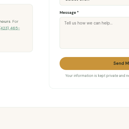
Message *
hours
. For
(423) 465-
Send M
Your information is kept private and 