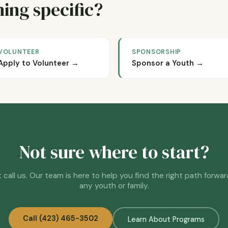
ing specific?
VOLUNTEER
SPONSORSHIP
Apply to Volunteer →
Sponsor a Youth →
Not sure where to start?
 call us. Our team is here to help you find the right path forwar
any youth or family.
Call (423) 465-3502
Learn About Programs