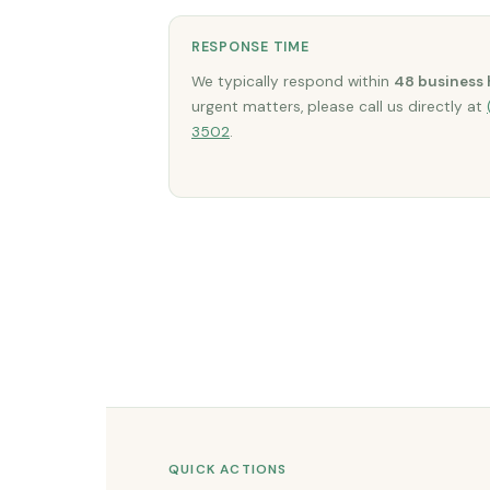
RESPONSE TIME
We typically respond within
48 business 
urgent matters, please call us directly at
3502
.
QUICK ACTIONS