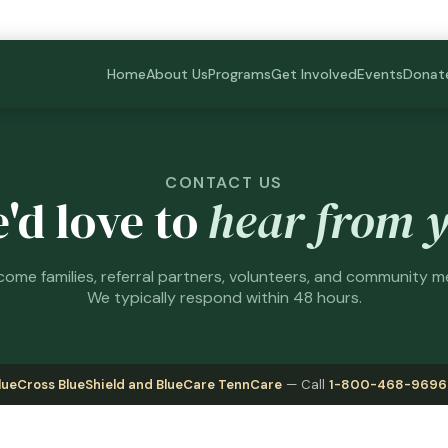
Home
About Us
Programs
Get Involved
Events
Donat
CONTACT US
'd love to
hear from 
ome families, referral partners, volunteers, and community 
We typically respond within 48 hours.
lueCross BlueShield and BlueCare TennCare
— Call
1-800-468-9696