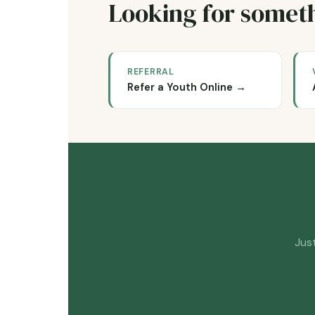
Looking for someth
REFERRAL
Refer a Youth Online →
Just