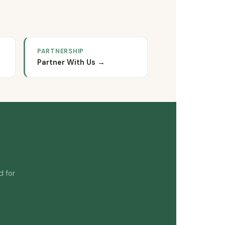
PARTNERSHIP
Partner With Us →
d for